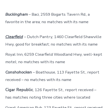
Buckingham
– Baci, 2559 Bogarts Tavern Rd., a
favorite in the area; no matches with its name
Clearfield
– Dutch Pantry, 1460 Clearfield Shawville
Hwy, good for breakfast; no matches with its name
Royal Inn, 6259 Clearfield Woodland Hwy, well-kept
motel; no matches with its name
Conshohocken
– Boathouse, 113 Fayette St., report
received – no matches with its name
Cigar Republic
, 126 Fayette St., report received –
has matches noting three cities where located
Great American Pub, 123 Fayette St., report received