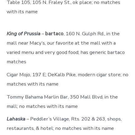
Table 105, 105 N. Fraley St., ok place; no matches
with its name
King of Prussia
–
bartaco
, 160 N. Gulph Rd., in the
mall near Macy’s, our favorite at the mall with a
varied menu and very good food; has generic bartaco
matches
Cigar Mojo, 197 E; DeKalb Pike, modern cigar store; no
matches with its name
Tommy Bahama Marlin Bar, 350 Mall Blvd, in the
mall; no matches with its name
Lahaska
– Peddler’s Village, Rts. 202 & 263, shops,
restaurants, & hotel; no matches with its name