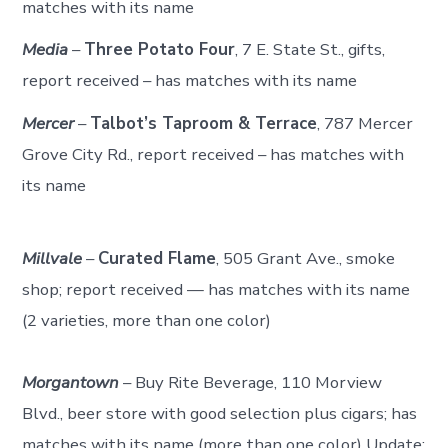
matches with its name
Media
–
Three Potato Four
, 7 E. State St., gifts,
report received – has matches with its name
Mercer
–
Talbot’s Taproom & Terrace
, 787 Mercer
Grove City Rd., report received – has matches with
its name
Millvale
–
Curated Flame
, 505 Grant Ave., smoke
shop; report received — has matches with its name
(2 varieties, more than one color)
Morgantown
– Buy Rite Beverage, 110 Morview
Blvd., beer store with good selection plus cigars; has
matches with its name (more than one color) Update: