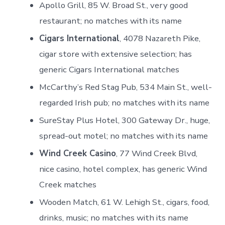
Apollo Grill, 85 W. Broad St., very good
restaurant; no matches with its name
Cigars International
, 4078 Nazareth Pike,
cigar store with extensive selection; has
generic Cigars International matches
McCarthy’s Red Stag Pub, 534 Main St., well-
regarded Irish pub; no matches with its name
SureStay Plus Hotel, 300 Gateway Dr., huge,
spread-out motel; no matches with its name
Wind Creek Casino
, 77 Wind Creek Blvd,
nice casino, hotel complex, has generic Wind
Creek matches
Wooden Match, 61 W. Lehigh St., cigars, food,
drinks, music; no matches with its name