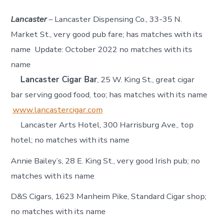
Lancaster
– Lancaster Dispensing Co., 33-35 N.
Market St., very good pub fare; has matches with its
name Update: October 2022 no matches with its
name
Lancaster Cigar Bar
, 25 W. King St., great cigar
bar serving good food, too; has matches with its name
www.lancastercigar.com
Lancaster Arts Hotel, 300 Harrisburg Ave., top
hotel; no matches with its name
Annie Bailey’s, 28 E. King St., very good Irish pub; no
matches with its name
D&S Cigars, 1623 Manheim Pike, Standard Cigar shop;
no matches with its name