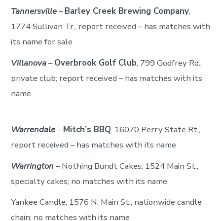
Tannersville
–
Barley Creek Brewing Company
,
1774 Sullivan Tr., report received – has matches with
its name for sale
Villanova
–
Overbrook Golf Club
, 799 Godfrey Rd.,
private club; report received – has matches with its
name
Warrendale
–
Mitch’s BBQ
, 16070 Perry State Rt.,
report received – has matches with its name
Warrington
– Nothing Bundt Cakes, 1524 Main St.,
specialty cakes; no matches with its name
Yankee Candle, 1576 N. Main St., nationwide candle
chain; no matches with its name