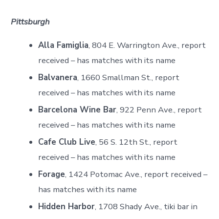
Pittsburgh
Alla Famiglia
, 804 E. Warrington Ave., report
received – has matches with its name
Balvanera
, 1660 Smallman St., report
received – has matches with its name
Barcelona Wine Bar
, 922 Penn Ave., report
received – has matches with its name
Cafe Club Live
, 56 S. 12th St., report
received – has matches with its name
Forage
, 1424 Potomac Ave., report received –
has matches with its name
Hidden Harbor
, 1708 Shady Ave., tiki bar in