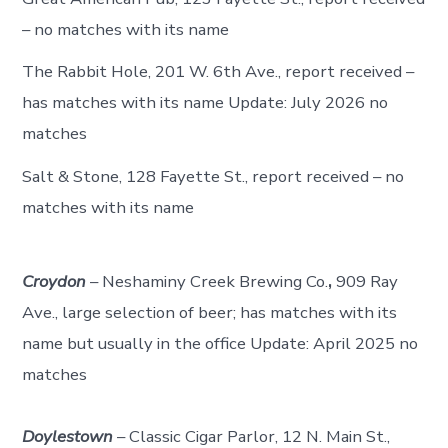
– no matches with its name
The Rabbit Hole, 201 W. 6th Ave., report received –
has matches with its name Update: July 2026 no
matches
Salt & Stone, 128 Fayette St., report received – no
matches with its name
Croydon
– Neshaminy Creek Brewing Co.
,
909 Ray
Ave., large selection of beer; has matches with its
name but usually in the office Update: April 2025 no
matches
Doylestown
– Classic Cigar Parlor, 12 N. Main St.,