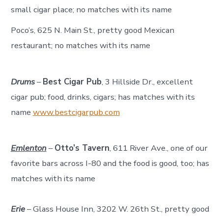
small cigar place; no matches with its name
Poco’s, 625 N. Main St., pretty good Mexican
restaurant; no matches with its name
Drums
–
Best Cigar Pub
, 3 Hillside Dr., excellent
cigar pub; food, drinks, cigars; has matches with its
name
www.bestcigarpub.com
Emlenton
–
Otto’s Tavern
, 611 River Ave., one of our
favorite bars across I-80 and the food is good, too; has
matches with its name
Erie
– Glass House Inn, 3202 W. 26th St., pretty good