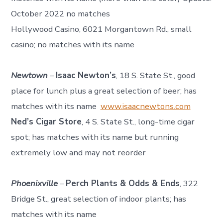
October 2022 no matches
Hollywood Casino, 6021 Morgantown Rd., small
casino; no matches with its name
Newtown
–
Isaac Newton’s
, 18 S. State St., good
place for lunch plus a great selection of beer; has
matches with its name
www.isaacnewtons.com
Ned’s Cigar Store
, 4 S. State St., long-time cigar
spot; has matches with its name but running
extremely low and may not reorder
Phoenixville
–
Perch Plants & Odds & Ends
, 322
Bridge St., great selection of indoor plants; has
matches with its name