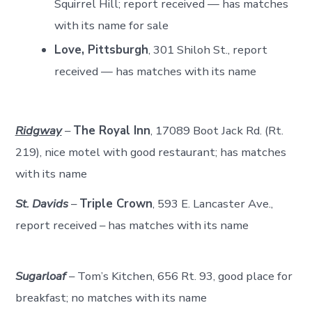
Squirrel Hill; report received — has matches
with its name for sale
Love, Pittsburgh
, 301 Shiloh St., report
received — has matches with its name
Ridgway
–
The Royal Inn
, 17089 Boot Jack Rd. (Rt.
219), nice motel with good restaurant; has matches
with its name
St. Davids
–
Triple Crown
, 593 E. Lancaster Ave.,
report received – has matches with its name
Sugarloaf
– Tom’s Kitchen, 656 Rt. 93, good place for
breakfast; no matches with its name