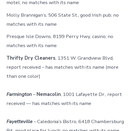
motel; no matches with its name
Molly Brannigan’s, 506 State St., good Irish pub; no
matches with its name
Presque Isle Downs, 8199 Perry Hwy, casino; no
matches with its name
Thrifty Dry Cleaners
, 1351 W. Grandview Blvd,
report received – has matches with its name (more
than one color)
Farmington
–
Nemacolin
, 1001 Lafayette Dr., report
received — has matches with its name
Fayetteville
– Caledonia’s Bistro, 6418 Chambersburg
Rd., good place for lunch; no matches with its name