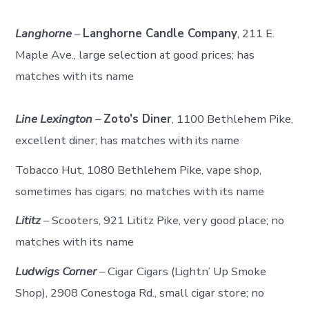
Langhorne
–
Langhorne Candle Company
, 211 E.
Maple Ave., large selection at good prices; has
matches with its name
Line Lexington
–
Zoto’s Diner
, 1100 Bethlehem Pike,
excellent diner; has matches with its name
Tobacco Hut, 1080 Bethlehem Pike, vape shop,
sometimes has cigars; no matches with its name
Lititz
– Scooters, 921 Lititz Pike, very good place; no
matches with its name
Ludwigs Corner
– Cigar Cigars (Lightn’ Up Smoke
Shop), 2908 Conestoga Rd., small cigar store; no