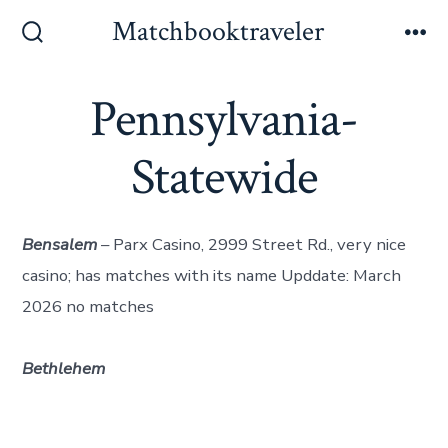
Skip
Matchbooktraveler
to
Search
Me
Toggle
content
Pennsylvania-
Statewide
Bensalem
– Parx Casino, 2999 Street Rd., very nice
casino; has matches with its name Upddate: March
2026 no matches
Bethlehem