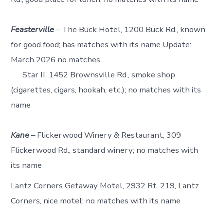
Feasterville
– The Buck Hotel, 1200 Buck Rd., known
for good food; has matches with its name Update:
March 2026 no matches
Star II, 1452 Brownsville Rd., smoke shop
(cigarettes, cigars, hookah, etc.); no matches with its
name
Kane
– Flickerwood Winery & Restaurant, 309
Flickerwood Rd., standard winery; no matches with
its name
Lantz Corners Getaway Motel, 2932 Rt. 219, Lantz
Corners, nice motel; no matches with its name