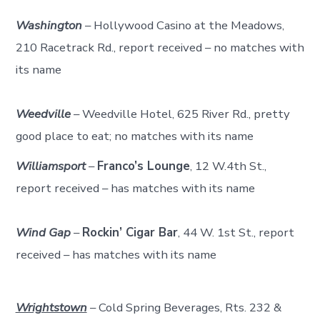
Washington
– Hollywood Casino at the Meadows,
210 Racetrack Rd., report received – no matches with
its name
Weedville
– Weedville Hotel, 625 River Rd., pretty
good place to eat; no matches with its name
Williamsport
–
Franco’s Lounge
, 12 W.4th St.,
report received – has matches with its name
Wind Gap
–
Rockin’ Cigar Bar
, 44 W. 1st St., report
received – has matches with its name
Wrightstown
– Cold Spring Beverages, Rts. 232 &